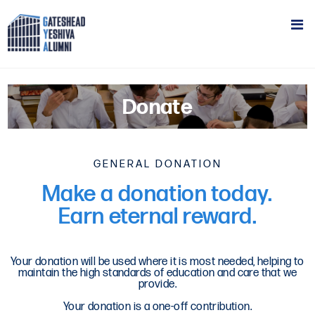
Donate
GENERAL DONATION
Make a donation today.
Earn eternal reward.
Your donation will be used where it is most needed, helping to
maintain the high standards of education and care that we
provide.
Your donation is a one-off contribution.