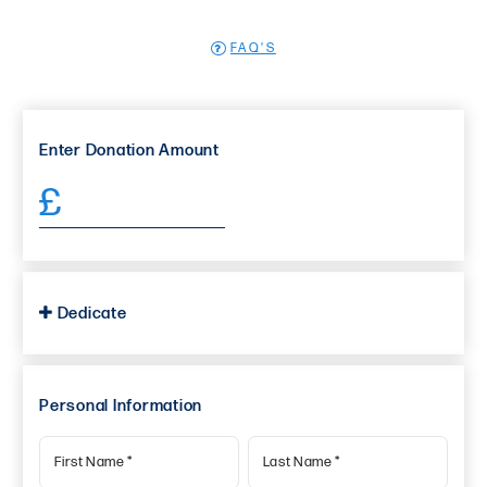
FAQ'S
Enter
Donation Amount
£
Dedicate
Personal Information
First Name
*
Last Name
*