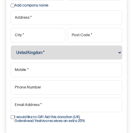
Add company name
Address
*
City
*
Post Code
*
Mobile
*
Phone Number
Email Address
*
I would like to Gift Aid this donation (UK)
Gateshead Yeshiva receives an extra 25%