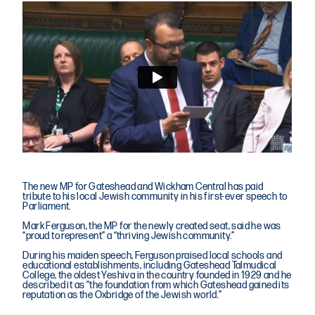
The new MP for Gateshead and Wickham Central has paid
tribute to his local Jewish community in his first-ever speech to
Parliament.
Mark Ferguson, the MP for the newly created seat, said he was
“proud to represent” a “thriving Jewish community.”
During his maiden speech, Ferguson praised local schools and
educational establishments, including Gateshead Talmudical
College, the oldest Yeshiva in the country founded in 1929 and he
described it as “the foundation from which Gateshead gained its
reputation as the Oxbridge of the Jewish world.”