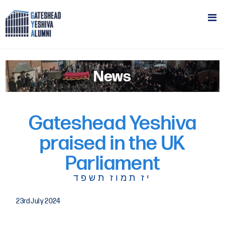
News
Gateshead Yeshiva
praised in the UK
Parliament
יז תמוז תשפד
23rd July 2024